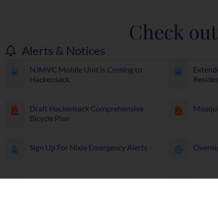
Check out 
Alerts & Notices
NJMVC Mobile Unit is Coming to
Extend
Hackensack
Reside
Draft Hackensack Comprehensive
Mosqui
Bicycle Plan
Sign Up For Nixle Emergency Alerts
Overni
Cut it and Leave it
Prescri
Dispos