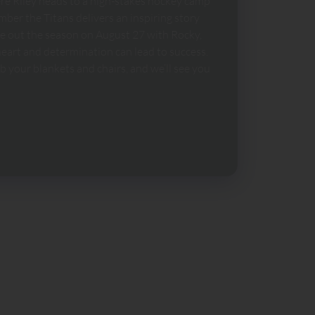
ere Riley heads to a high-stakes hockey camp
ber the Titans delivers an inspiring story
se out the season on August 27 with Rocky,
eart and determination can lead to success.
 your blankets and chairs, and we’ll see you