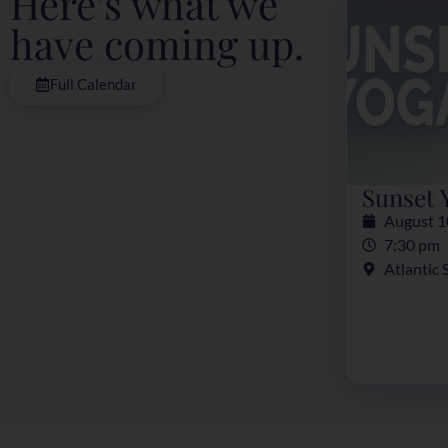
Here's what we
have coming up.
Full Calendar
Sunset 
August 1
7:30 pm
Atlantic 