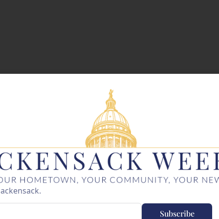
Hackensack.
Subscribe