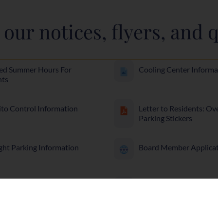
our notices, flyers, and q
ed Summer Hours For
Cooling Center Informa
nts
to Control Information
Letter to Residents: Ov
Parking Stickers
ght Parking Information
Board Member Applica
ption Drug Safety and
Project Medicine Drop-
al