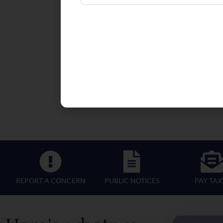
REPORT A CONCERN
PUBLIC NOTICES
PAY TAX