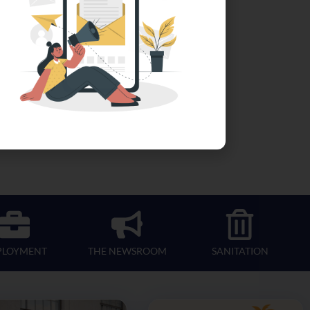
PLOYMENT
THE NEWSROOM
SANITATION