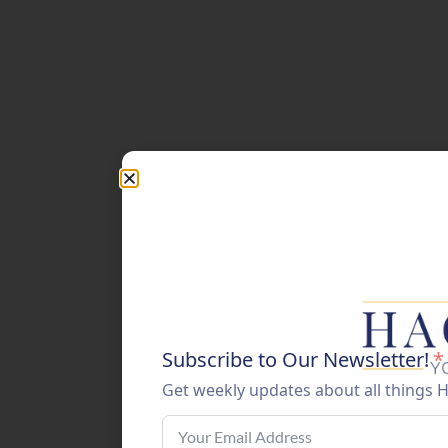
Subscribe to Our Newsletter!
*
Get weekly updates about all things 