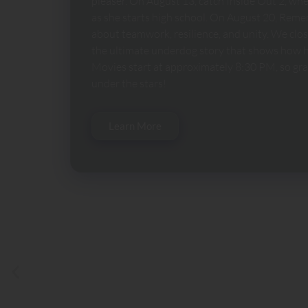
pleaser. On August 13, catch Inside Out 2, wh
as she starts high school. On August 20, Remem
about teamwork, resilience, and unity. We clo
the ultimate underdog story that shows how h
Movies start at approximately 8:30 PM, so grab
under the stars!
Learn More