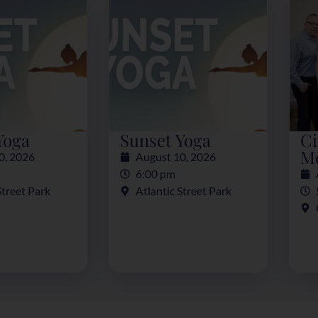
Yoga
Sunset Yoga
Ci
M
0, 2026
August 10, 2026
6:00 pm
Street Park
Atlantic Street Park