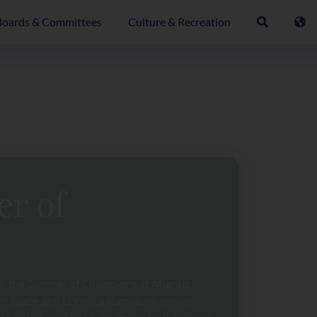
Boards & Committees
Culture & Recreation
er of
th the Summer of Champions at Atlantic
ith Space Jam (1996), a slam-dunk crowd-