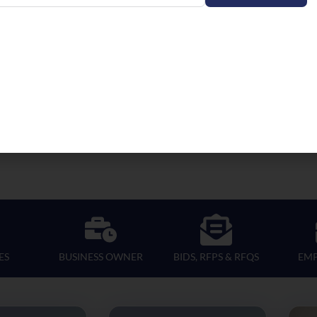
ES
BUSINESS OWNER
BIDS, RFPS & RFQS
EM