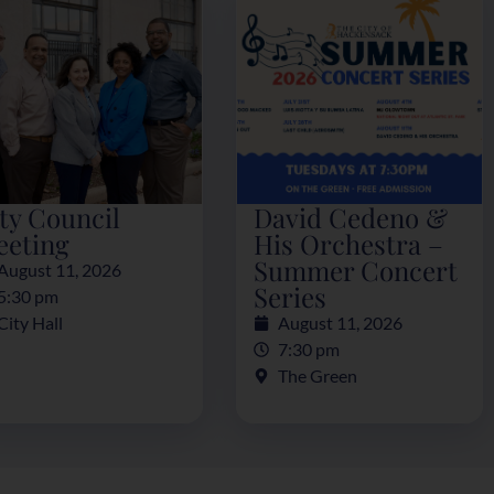
ty Council
David Cedeno &
eeting
His Orchestra –
Summer Concert
August 11, 2026
Series
5:30 pm
City Hall
August 11, 2026
7:30 pm
The Green