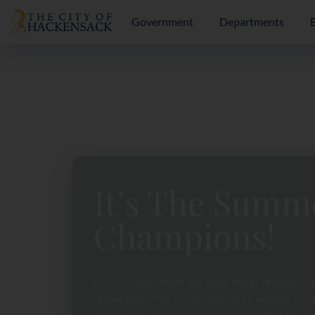
Government
Departments
It’s The Summ
Champions!
Our Movies Under the Stars series returns wi
Street Park! We kick things off on August 6 w