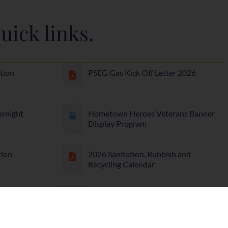
uick links.
tion
PSEG Gas Kick Off Letter 2026
ernight
Hometown Heroes Veterans Banner
Display Program
tion
2026 Sanitation, Rubbish and
Recycling Calendar
Off
Affordable Housing Resolution 36-
25