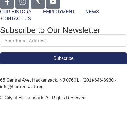
OUR HISTORY
EMPLOYMENT
NEWS
CONTACT US
Subscribe to Our Newsletter
Subscribe
65 Central Ave, Hackensack, NJ 07601 · (201)-646-3980 ·
info@hackensack.org
© City of Hackensack, All Rights Reserved