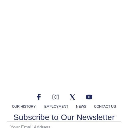
OUR HISTORY
EMPLOYMENT
NEWS
CONTACT US
Subscribe to Our Newsletter