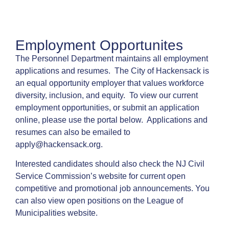
Employment Opportunites
The Personnel Department maintains all employment
applications and resumes. The City of Hackensack is
an equal opportunity employer that values workforce
diversity, inclusion, and equity. To view our current
employment opportunities, or submit an application
online, please use the portal below. Applications and
resumes can also be emailed to
apply@hackensack.org
.
Interested candidates should also check the
NJ Civil
Service Commission’s website
for current open
competitive and promotional job announcements. You
can also view open positions on the
League of
Municipalities website
.