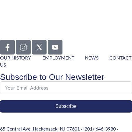
OUR HISTORY
EMPLOYMENT
NEWS
CONTACT
US
Subscribe to Our Newsletter
Subscribe
65 Central Ave, Hackensack, NJ 07601 · (201)-646-3980 ·