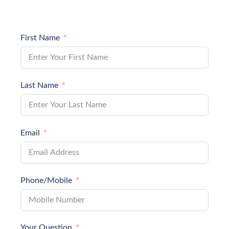
First Name
Last Name
Email
Phone/Mobile
Your Question