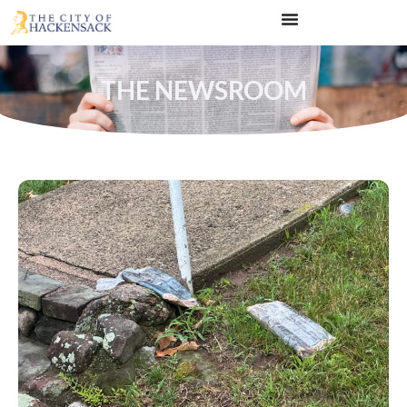
THE NEWSROOM