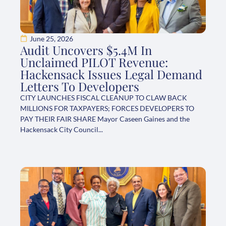
June 25, 2026
Audit Uncovers $5.4M In
Unclaimed PILOT Revenue:
Hackensack Issues Legal Demand
Letters To Developers
CITY LAUNCHES FISCAL CLEANUP TO CLAW BACK
MILLIONS FOR TAXPAYERS; FORCES DEVELOPERS TO
PAY THEIR FAIR SHARE Mayor Caseen Gaines and the
Hackensack City Council...