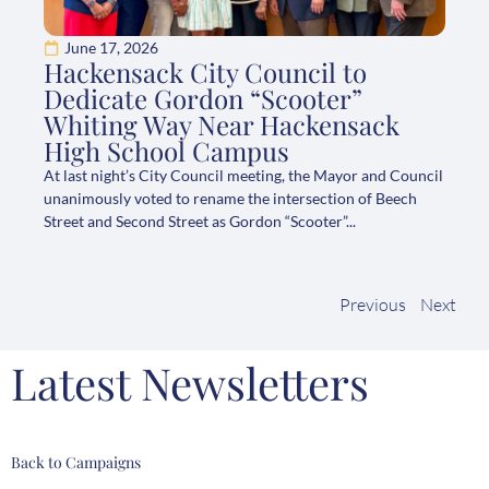
June 17, 2026
Hackensack City Council to
Dedicate Gordon “Scooter”
Whiting Way Near Hackensack
High School Campus
At last night’s City Council meeting, the Mayor and Council
unanimously voted to rename the intersection of Beech
Street and Second Street as Gordon “Scooter”...
Previous
Next
Latest Newsletters
Back to Campaigns