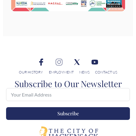
OUR HISTORY
EMPLOYMENT
NEWS
CONTACT US
Subscribe to Our Newsletter
Subscribe