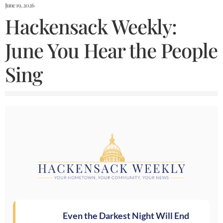
June 19, 2026
Hackensack Weekly:
June You Hear the People
Sing