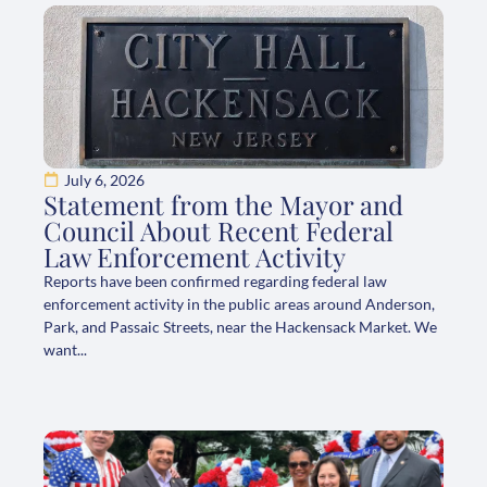
July 6, 2026
Statement from the Mayor and
Council About Recent Federal
Law Enforcement Activity
Reports have been confirmed regarding federal law
enforcement activity in the public areas around Anderson,
Park, and Passaic Streets, near the Hackensack Market. We
want...