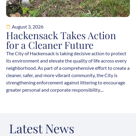
August 3, 2026
Hackensack Takes Action
for a Cleaner Future
The City of Hackensack is taking decisive action to protect
its environment and elevate the quality of life across every
neighborhood. As part of a comprehensive effort to create a
cleaner, safer, and more vibrant community, the City is
strengthening enforcement against littering to encourage
greater personal and corporate responsibility....
Latest News