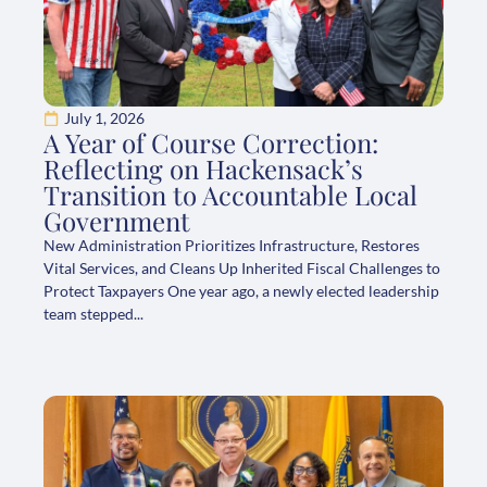
July 1, 2026
A Year of Course Correction:
Reflecting on Hackensack’s
Transition to Accountable Local
Government
New Administration Prioritizes Infrastructure, Restores
Vital Services, and Cleans Up Inherited Fiscal Challenges to
Protect Taxpayers One year ago, a newly elected leadership
team stepped...