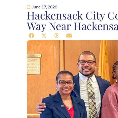
June 17, 2026
Hackensack City Co
Way Near Hackens