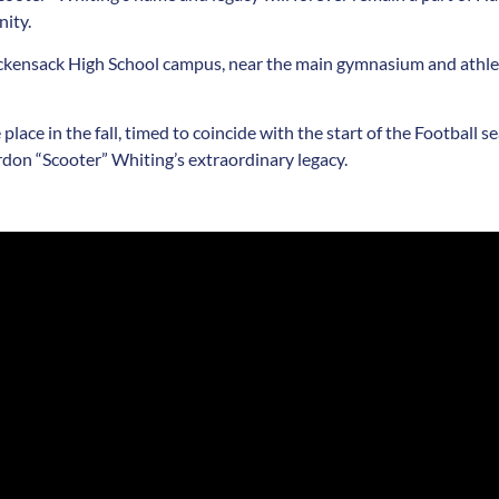
nity.
Hackensack High School campus, near the main gymnasium and athlet
 place in the fall, timed to coincide with the start of the Footbal
rdon “Scooter” Whiting’s extraordinary legacy.