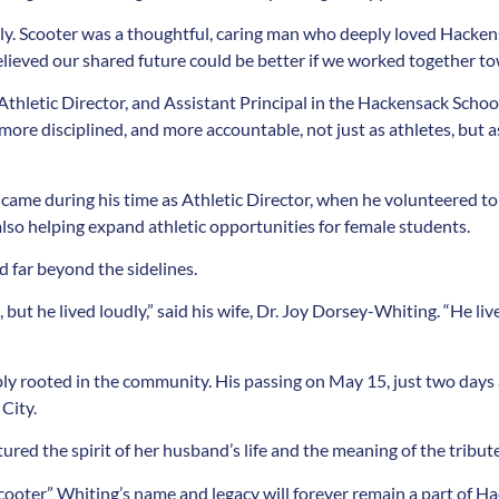
ily. Scooter was a thoughtful, caring man who deeply loved Hacken
 believed our shared future could be better if we worked together to
Athletic Director, and Assistant Principal in the Hackensack School
ore disciplined, and more accountable, not just as athletes, but 
 came during his time as Athletic Director, when he volunteered to
also helping expand athletic opportunities for female students.
 far beyond the sidelines.
t he lived loudly,” said his wife, Dr. Joy Dorsey-Whiting. “He liv
ly rooted in the community. His passing on May 15, just two days
City.
ured the spirit of her husband’s life and the meaning of the tribute:
ooter” Whiting’s name and legacy will forever remain a part of Ha