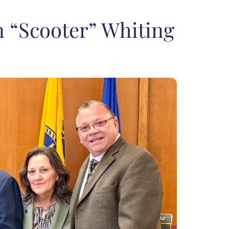
n “Scooter” Whiting