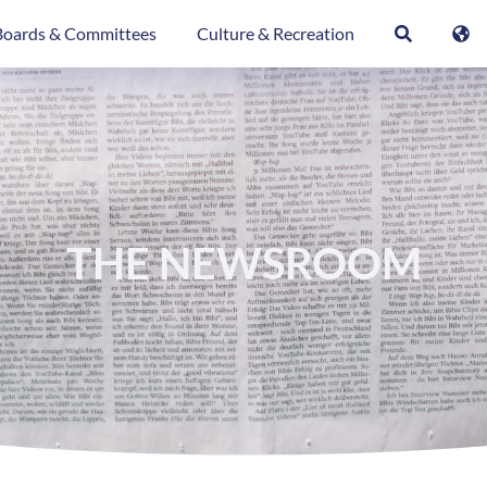
Boards & Committees
Culture & Recreation
THE NEWSROOM