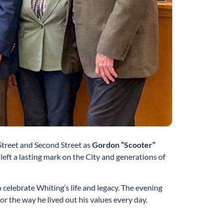
Street and Second Street as
Gordon “Scooter”
eft a lasting mark on the City and generations of
elebrate Whiting’s life and legacy. The evening
for the way he lived out his values every day.