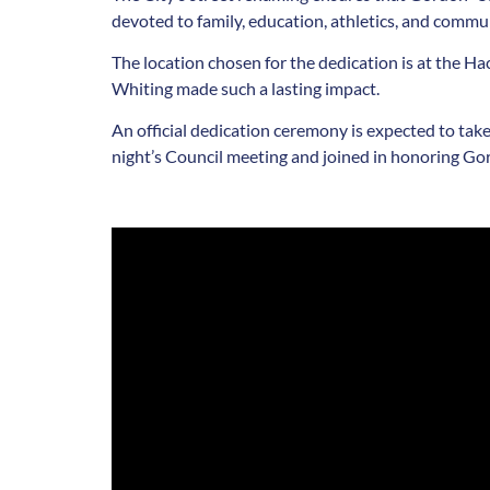
devoted to family, education, athletics, and commu
The location chosen for the dedication is at the 
Whiting made such a lasting impact.
An official dedication ceremony is expected to take
night’s Council meeting and joined in honoring Go