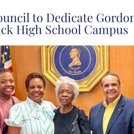
uncil to Dedicate Gordo
ack High School Campus