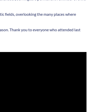
ic fields, overlooking the many places where
l season. Thank you to everyone who attended last