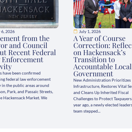
y 6, 2026
July 1, 2026
tement from the
A Year of Course
or and Council
Correction: Reflec
ut Recent Federal
on Hackensack’s
 Enforcement
Transition to
vity
Accountable Local
Government
s have been confirmed
ing federal law enforcement
New Administration Prioritizes
y in the public areas around
Infrastructure, Restores Vital Se
n, Park, and Passaic Streets,
and Cleans Up Inherited Fiscal
he Hackensack Market. We
Challenges to Protect Taxpayer
year ago, a newly elected leader
team stepped...