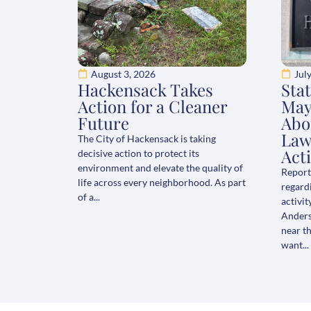
August 3, 2026
Jul
Hackensack Takes
Sta
Action for a Cleaner
May
Future
Abo
Law
The City of Hackensack is taking
Acti
decisive action to protect its
environment and elevate the quality of
Report
life across every neighborhood. As part
regard
of a...
activit
Anderso
near t
want...