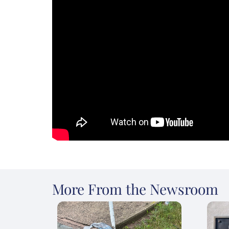
More From the Newsroom