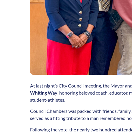
At last night’s City Council meeting, the Mayor a
Whiting Way
, honoring beloved coach, educator, m
student-athletes.
Council Chambers was packed with friends, family,
served as a fitting tribute to a man remembered not o
Following the vote, the nearly two hundred attend