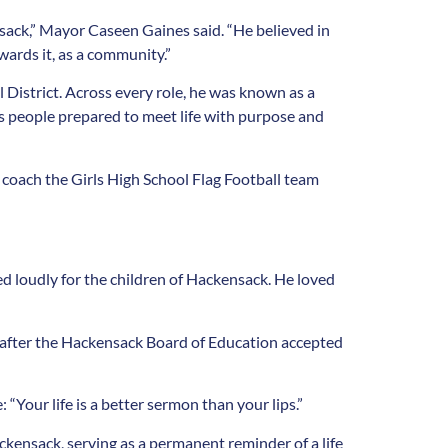
sack,” Mayor Caseen Gaines said. “He believed in
wards it, as a community.”
 District. Across every role, he was known as a
as people prepared to meet life with purpose and
 coach the Girls High School Flag Football team
ed loudly for the children of Hackensack. He loved
 after the Hackensack Board of Education accepted
 “Your life is a better sermon than your lips.”
ckensack, serving as a permanent reminder of a life