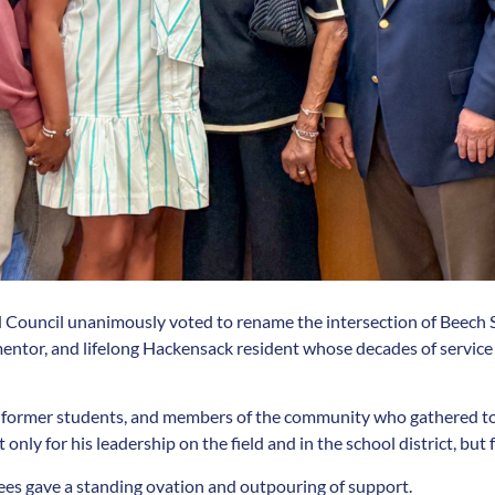
nd Council unanimously voted to rename the intersection of Beech 
entor, and lifelong Hackensack resident whose decades of service l
 former students, and members of the community who gathered to c
nly for his leadership on the field and in the school district, but 
ees gave a standing ovation and outpouring of support.