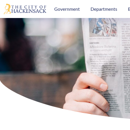
Government
Departments