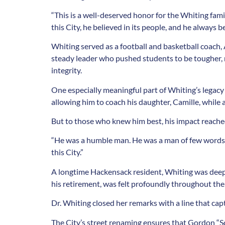
“This is a well-deserved honor for the Whiting fam
this City, he believed in its people, and he always
Whiting served as a football and basketball coach, 
steady leader who pushed students to be tougher, m
integrity.
One especially meaningful part of Whiting’s legacy
allowing him to coach his daughter, Camille, while 
But to those who knew him best, his impact reached
“He was a humble man. He was a man of few words, bu
this City.”
A longtime Hackensack resident, Whiting was deep
his retirement, was felt profoundly throughout the 
Dr. Whiting closed her remarks with a line that capt
The City’s street renaming ensures that Gordon “Sc