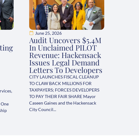
June 25, 2026
Audit Uncovers $5.4M
ting
In Unclaimed PILOT
Revenue: Hackensack
Issues Legal Demand
Letters To Developers
CITY LAUNCHES FISCAL CLEANUP
TO CLAW BACK MILLIONS FOR
TAXPAYERS; FORCES DEVELOPERS
rvices,
TO PAY THEIR FAIR SHARE Mayor
Caseen Gaines and the Hackensack
s One
City Council...
ship