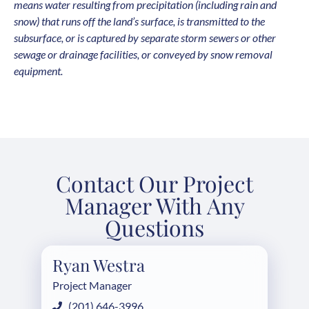
means water resulting from precipitation (including rain and
snow) that runs off the land’s surface, is transmitted to the
subsurface, or is captured by separate storm sewers or other
sewage or drainage facilities, or conveyed by snow removal
equipment.
Contact Our Project
Manager With Any
Questions
Ryan Westra
Project Manager
(201) 646-3996