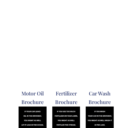
Motor Oil
Fertilizer
Car Wash
Brochure
Brochure
Brochure