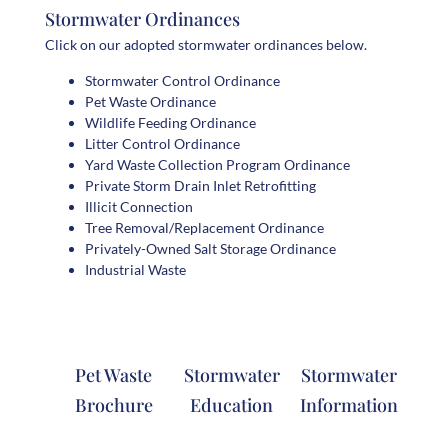
Stormwater Ordinances
Click on our adopted stormwater ordinances below.
Stormwater Control Ordinance
Pet Waste Ordinance
Wildlife Feeding Ordinance
Litter Control Ordinance
Yard Waste Collection Program Ordinance
Private Storm Drain Inlet Retrofitting
Illicit Connection
Tree Removal/Replacement Ordinance
Privately-Owned Salt Storage Ordinance
Industrial Waste
Pet Waste
Stormwater
Stormwater
Brochure
Education
Information