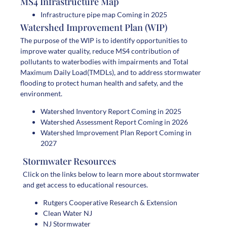
MS4 Infrastructure Map
Infrastructure pipe map Coming in 2025
Watershed Improvement Plan (WIP)
The purpose of the WIP is to identify opportunities to
improve water quality, reduce MS4 contribution of
pollutants to waterbodies with impairments and Total
Maximum Daily Load(TMDLs), and to address stormwater
flooding to protect human health and safety, and the
environment.
Watershed Inventory Report Coming in 2025
Watershed Assessment Report Coming in 2026
Watershed Improvement Plan Report Coming in
2027
Stormwater Resources
Click on the links below to learn more about stormwater
and get access to educational resources.
Rutgers Cooperative Research & Extension
Clean Water NJ
NJ Stormwater