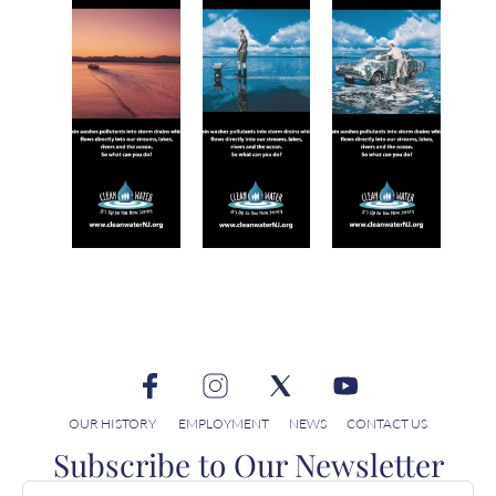
OUR HISTORY
EMPLOYMENT
NEWS
CONTACT US
Subscribe to Our Newsletter