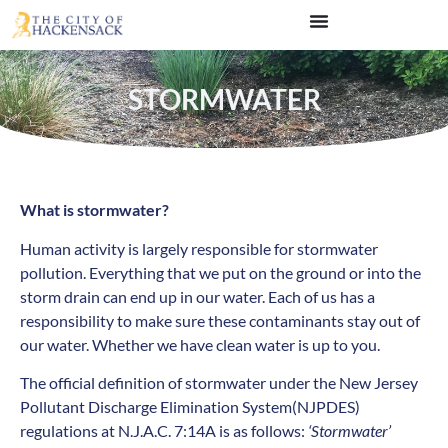
STORMWATER
What is stormwater?
Human activity is largely responsible for stormwater
pollution. Everything that we put on the ground or into the
storm drain can end up in our water. Each of us has a
responsibility to make sure these contaminants stay out of
our water. Whether we have clean water is up to you.
The official definition of stormwater under the New Jersey
Pollutant Discharge Elimination System(NJPDES)
regulations at N.J.A.C. 7:14A is as follows:
‘Stormwater’