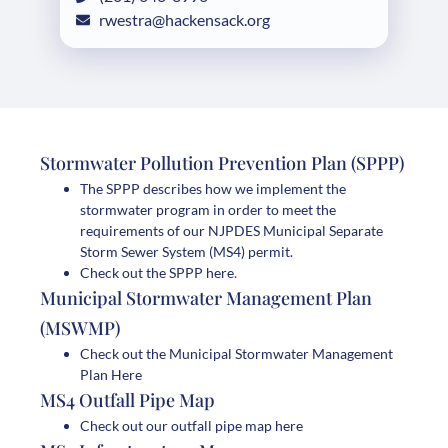
rwestra@hackensack.org
Stormwater Pollution Prevention Plan (SPPP)
The SPPP describes how we implement the
stormwater program in order to meet the
requirements of our NJPDES Municipal Separate
Storm Sewer System (MS4) permit.
Check out the SPPP here
.
Municipal Stormwater Management Plan
(MSWMP)
Check out the Municipal Stormwater Management
Plan Here
MS4 Outfall Pipe Map
Check out our outfall pipe map here