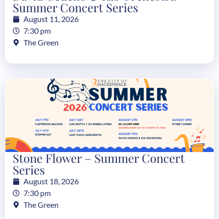
Summer Concert Series
August 11, 2026
7:30 pm
The Green
Stone Flower – Summer Concert
Series
August 18, 2026
7:30 pm
The Green