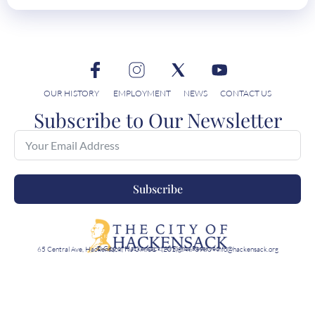
OUR HISTORY
EMPLOYMENT
NEWS
CONTACT US
Subscribe to Our Newsletter
Subscribe
© City of Hackensack, All Rights Reserved
65 Central Ave, Hackensack, NJ 07601 · (201)-646-3980 · info@hackensack.org