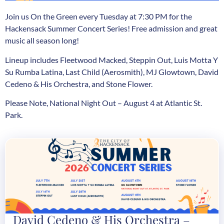
Join us On the Green every Tuesday at 7:30 PM for the
Hackensack Summer Concert Series! Free admission and great
music all season long!
Lineup includes Fleetwood Macked, Steppin Out, Luis Motta Y
Su Rumba Latina, Last Child (Aerosmith), MJ Glowtown, David
Cedeno & His Orchestra, and Stone Flower.
Please Note, National Night Out – August 4 at Atlantic St.
Park.
David Cedeno & His Orchestra –