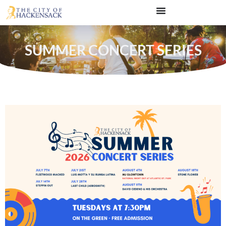
SUMMER CONCERT SERIES