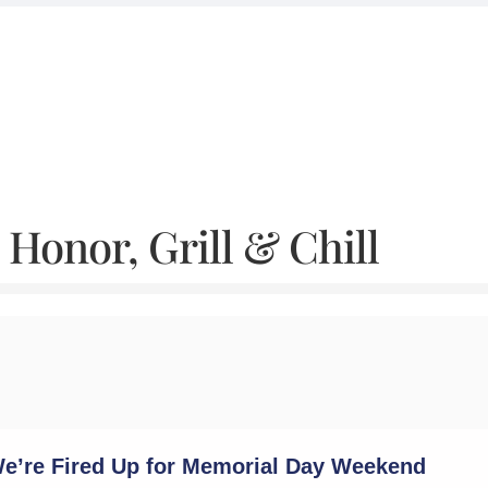
Honor, Grill & Chill