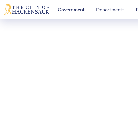
Government
Departments