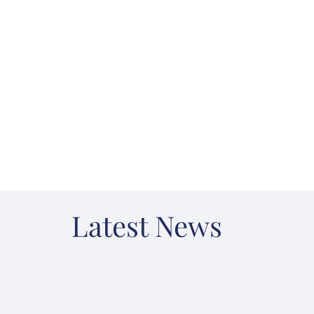
Latest News