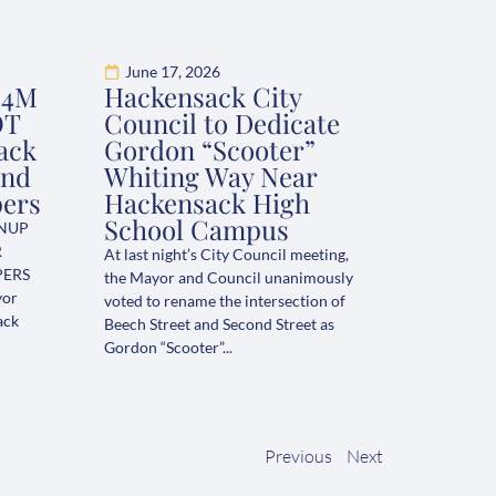
June 17, 2026
.4M
Hackensack City
OT
Council to Dedicate
ack
Gordon “Scooter”
and
Whiting Way Near
pers
Hackensack High
School Campus
ANUP
R
At last night’s City Council meeting,
PERS
the Mayor and Council unanimously
yor
voted to rename the intersection of
ack
Beech Street and Second Street as
Gordon “Scooter”...
Previous
Next