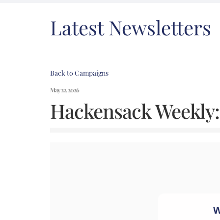
Latest Newsletters
Back to Campaigns
May 22, 2026
Hackensack Weekly: 