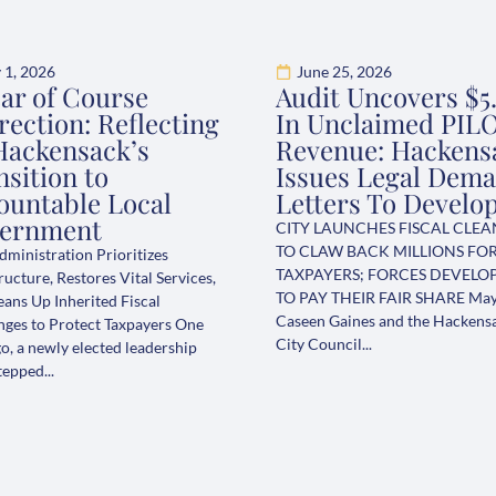
y 1, 2026
June 25, 2026
ear of Course
Audit Uncovers $5
rection: Reflecting
In Unclaimed PIL
Hackensack’s
Revenue: Hackens
sition to
Issues Legal Dem
ountable Local
Letters To Develo
ernment
CITY LAUNCHES FISCAL CLE
TO CLAW BACK MILLIONS FO
ministration Prioritizes
TAXPAYERS; FORCES DEVELO
ructure, Restores Vital Services,
TO PAY THEIR FAIR SHARE Ma
eans Up Inherited Fiscal
Caseen Gaines and the Hackens
nges to Protect Taxpayers One
City Council...
o, a newly elected leadership
epped...