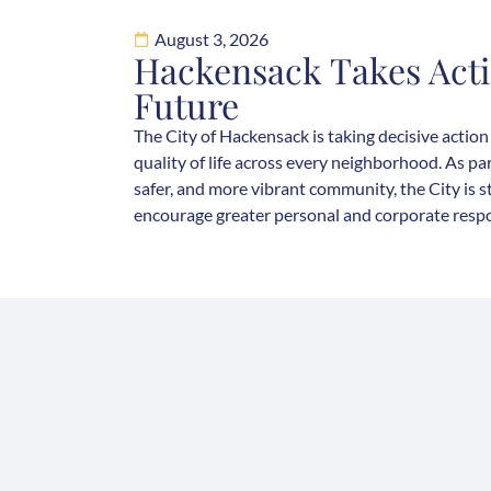
August 3, 2026
Hackensack Takes Acti
Future
The City of Hackensack is taking decisive action
quality of life across every neighborhood. As par
safer, and more vibrant community, the City is 
encourage greater personal and corporate respons