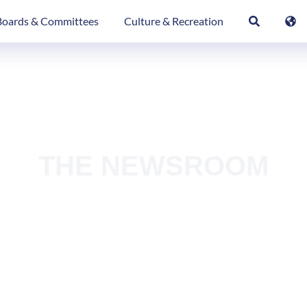
Boards & Committees
Culture & Recreation
THE NEWSROOM