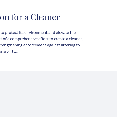
on for a Cleaner
 to protect its environment and elevate the
t of a comprehensive effort to create a cleaner,
strengthening enforcement against littering to
ibility....