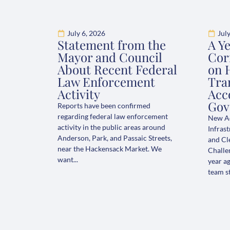
July 6, 2026
Jul
Statement from the
A Y
Mayor and Council
Cor
About Recent Federal
on 
Law Enforcement
Tran
Activity
Acc
Gov
Reports have been confirmed
regarding federal law enforcement
New Ad
activity in the public areas around
Infrast
Anderson, Park, and Passaic Streets,
and Cl
near the Hackensack Market. We
Challe
want...
year ag
team st