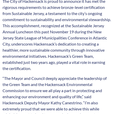
The City of Hackensack is proud to announce it has met the
rigorous requirements to achieve bronze-level certification
from Sustainable Jersey, a testament to the city’s ongoing
commitment to sustainability and environmental stewardship.
This accomplishment, recognized at the Sustainable Jersey
Annual Luncheon this past November 19 during the New
Jersey State League of Municipalities Conference in Atlantic
City, underscores Hackensack’s dedication to creating a
healthier, more sustainable community through innovative
environmental initiatives. Hackensack’s Green Team,
established just two years ago, played a vital role in earning
the certification.
“The Mayor and Council deeply appreciate the leadership of
the Green Team and the Hackensack Environmental
Commission to ensure we all play a part in protecting and
enhancing our environment and quality of life,” said
Hackensack Deputy Mayor Kathy Canestrino. “I’m also
extremely proud that we were able to achieve this while