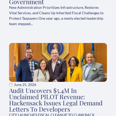
Government
New Administration Prioritizes Infrastructure, Restores
Vital Services, and Cleans Up Inherited Fiscal Challenges to
Protect Taxpayers One year ago, a newly elected leadership
team stepped...
June 25, 2026
Audit Uncovers $5.4M In
Unclaimed PILOT Revenue:
Hackensack Issues Legal Demand
Letters To Developers
CITY LAUNCHES FISCAL CLEANUP TO CLAW BACK