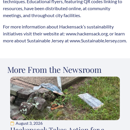
techniques. Educational flyers, featuring QR codes linking to
resources, have been distributed online, at community
meetings, and throughout city facilities.
For more information about Hackensack’s sustainability
initiatives visit their website at:
www.hackensack.org
, or learn
more about Sustainable Jersey at
www.SustainableJersey.com
.
More From the Newsroom
August 3, 2026
Hackensack Takes Action for a