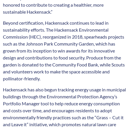
honored to contribute to creating a healthier, more
sustainable Hackensack.”
Beyond certification, Hackensack continues to lead in
sustainability efforts. The Hackensack Environmental
Commission (HEC), reorganized in 2018, spearheads projects
such as the Johnson Park Community Garden, which has
grown from its inception to win awards for its innovative
design and contributions to food security. Produce from the
garden is donated to the Community Food Bank, while Scouts
and volunteers work to make the space accessible and
pollinator-friendly.
Hackensack has also begun tracking energy usage in municipal
buildings through the Environmental Protection Agency’s
Portfolio Manager tool to help reduce energy consumption
and costs over time, and encourages residents to adopt
environmentally friendly practices such as the “Grass – Cut it
and Leave it” initiative, which promotes natural lawn care