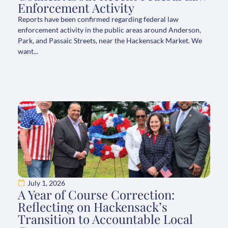
Enforcement Activity
Reports have been confirmed regarding federal law
enforcement activity in the public areas around Anderson,
Park, and Passaic Streets, near the Hackensack Market. We
want...
July 1, 2026
A Year of Course Correction:
Reflecting on Hackensack’s
Transition to Accountable Local