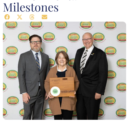
Milestones