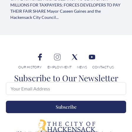
MILLIONS FOR TAXPAYERS; FORCES DEVELOPERS TO PAY
THEIR FAIR SHARE Mayor Caseen Gaines and the
Hackensack City Council...
OUR HISTORY
EMPLOYMENT
NEWS
CONTACT US
Subscribe to Our Newsletter
Subscribe
© City of Hackensack, All Rights Reserved