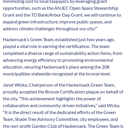
minimizing cost to local taxpayers by leveraging grant
opportunities, such as the ANJEC Open Space Stewardship
Grant and the TD Bank/Arbor Day Grant, we will continue to
expand green infrastructure, improve public spaces, and
address climate challenges throughout our city!”
Hackensack’s Green Team, established just two years ago,
played a vital role in earning the certification. The team
completed a diverse range of sustainability action items, from
advancing energy efficiency to promoting environmental
education, securing Hackensack’s place among the 208
municipalities statewide recognized at the bronze level.
Janet Wicka, Chairperson of the Hackensack Green Team,
proudly accepted the Bronze Certification plaque on behalf of
the city. “This achievement highlights the power of
collaboration and community-driven initiatives,” said Wicka.
“It is the direct result of the dedicated efforts of the Green
Team, Shade Tree Advisory Committee, city employees, and
the non-profit Garden Club of Hackensack. The Green Team is