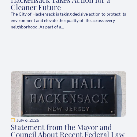
Cleaner Future
The City of Hackensack is taking decisive action to protect its
environment and elevate the quality of life across every
neighborhood. As part of a...
July 6, 2026
Statement from the Mayor and
Council About Recent Federal Law