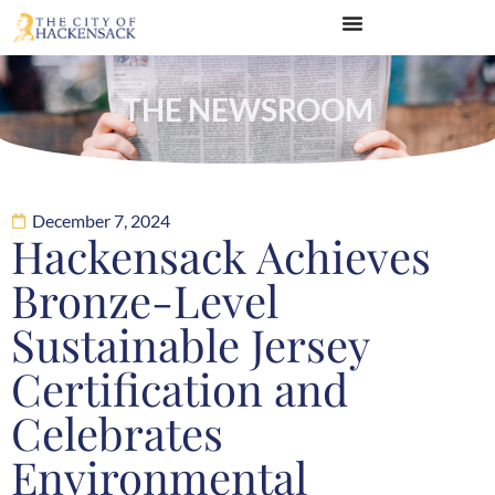
THE NEWSROOM
December 7, 2024
Hackensack Achieves
Bronze-Level
Sustainable Jersey
Certification and
Celebrates
Environmental