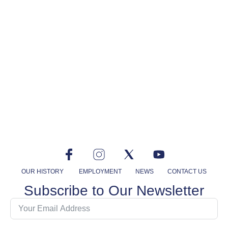
OUR HISTORY
EMPLOYMENT
NEWS
CONTACT US
Subscribe to Our Newsletter