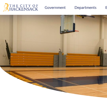
Government
Departments