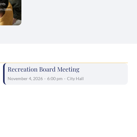
ents
mmittees
Recreation Board Meeting
November 4, 2026
·
6:00 pm
·
City Hall