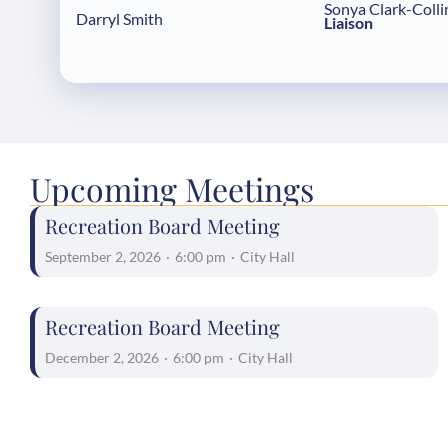
Sonya Clark-Colli
Darryl Smith
Liaison
Upcoming Meetings
Recreation Board Meeting
September 2, 2026
·
6:00 pm
·
City Hall
Recreation Board Meeting
December 2, 2026
·
6:00 pm
·
City Hall