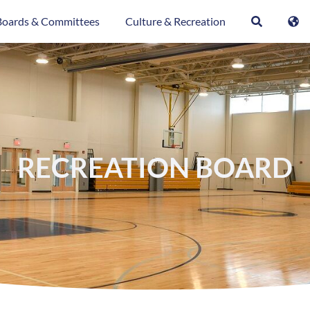
Boards & Committees
Culture & Recreation
RECREATION BOARD