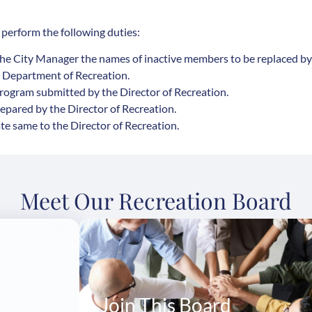
 perform the following duties:
he City Manager the names of inactive members to be replaced by
e Department of Recreation.
rogram submitted by the Director of Recreation.
pared by the Director of Recreation.
te same to the Director of Recreation.
Meet Our Recreation Board
Join This Board