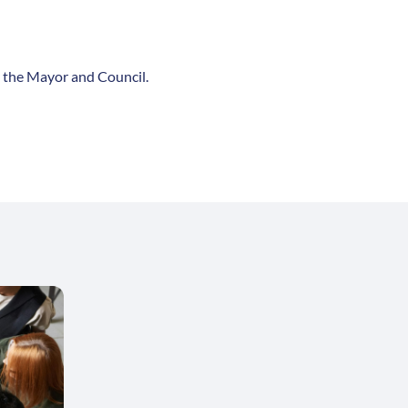
 the Mayor and Council.