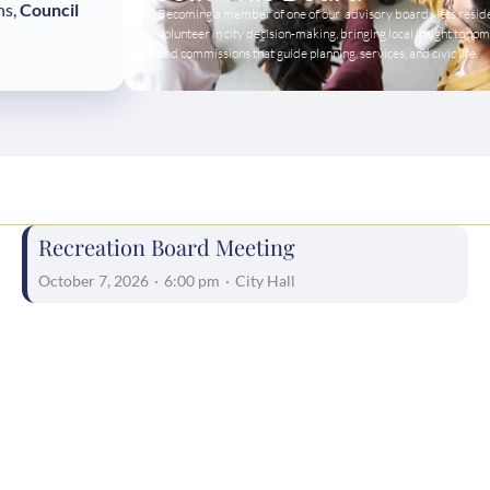
ns,
Council
Becoming a member of one of our advisory boards lets resid
volunteer in city decision-making, bringing local insight to co
and commissions that guide planning, services, and civic life.
Recreation Board Meeting
October 7, 2026
·
6:00 pm
·
City Hall