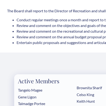
The Board shall report to the Director of Recreation and shall
Conduct regular meetings once a month and report to t
Review and comment on the objectives and goals of th
Review and comment on the recreational and cultural p
Review and comment on the annual budget proposal pre
Entertain public proposals and suggestions and articula
Active Members
Brownita Sharif
Tangelo Magee
Celso King
Gene Ligon
Keith Hunt
Talmadge Portee